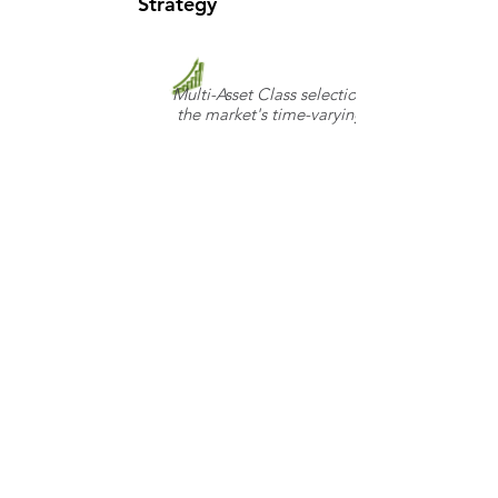
Strategy
Multi-Asset Class selection, informed by
the market's time-varying risk appetite
Copyright © 2019
FOLLOW US:
Disciplined Alpha LLC. All
Rights Reserved. Please
read our Use Policy and
Disclosures
Table of Fees