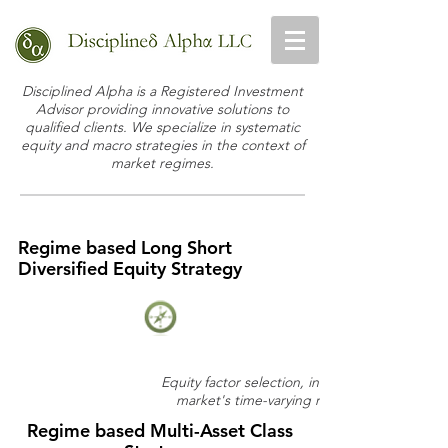
Disciplined Alpha is a Registered Investment
Advisor providing innovative solutions to
qualified clients. We specialize in systematic
equity and macro strategies in the context of
market regimes.
Regime based Long Short
Diversified Equity Strategy
Equity factor selection, informed by the
market's time-varying risk appetite
Regime based Multi-Asset Class